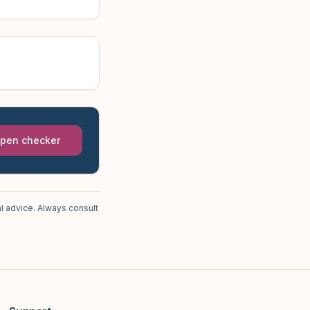
pen checker
l advice. Always consult