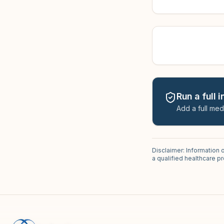
Run a full 
Add a full med
Disclaimer: Information 
a qualified healthcare 