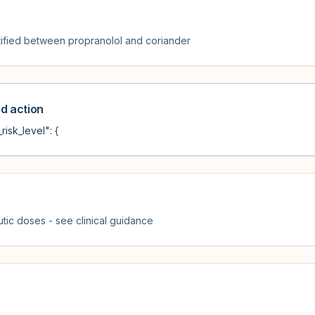
ified between propranolol and coriander
 action
risk_level": {
tic doses - see clinical guidance