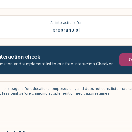
All interactions for
propranolol
interaction check
O
ication and supplement list to our free Interaction Checker.
on this page is for educational purposes only and does not constitute medica
professional before changing supplement or medication regimes.