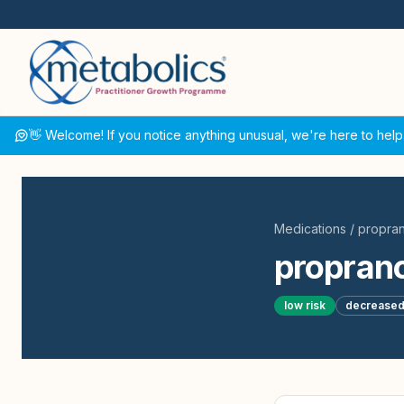
👋 Welcome! If you notice anything unusual, we're here to help
Medications
/
propran
proprano
low
risk
decrease