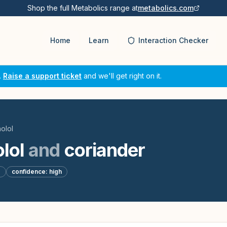
Shop the full Metabolics range at
metabolics.com
Home
Learn
Interaction Checker
.
Raise a support ticket
and we'll get right on it.
olol
lol
and
coriander
d
confidence:
high