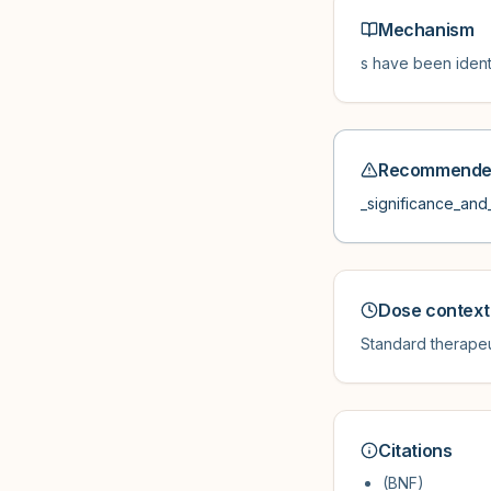
Mechanism
s have been ident
Recommended
_significance_and_
Dose context
Standard therapeu
Citations
(BNF)