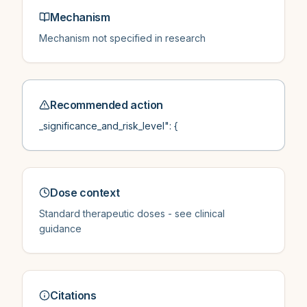
Mechanism
Mechanism not specified in research
Recommended action
_significance_and_risk_level": {
Dose context
Standard therapeutic doses - see clinical
guidance
Citations