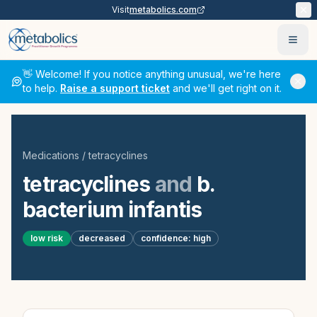
Visit
metabolics.com
Ope
👋 Welcome! If you notice anything unusual, we're here
to help.
Raise a support ticket
and we'll get right on it.
Medications
/
tetracyclines
tetracyclines
and
b.
bacterium infantis
low
risk
decreased
confidence:
high