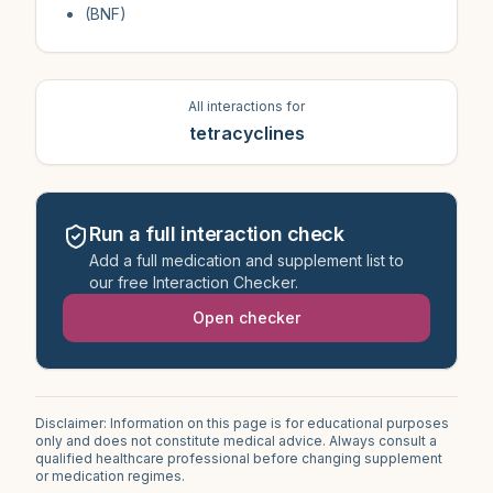
(BNF)
All interactions for
tetracyclines
Run a full interaction check
Add a full medication and supplement list to
our free Interaction Checker.
Open checker
Disclaimer: Information on this page is for educational purposes
only and does not constitute medical advice. Always consult a
qualified healthcare professional before changing supplement
or medication regimes.