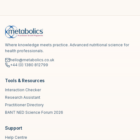
Where knowledge meets practice. Advanced nutritional science for
health professionals.
hello@metabolics.co.uk
+44 (0) 1380 812799
Tools & Resources
Interaction Checker
Research Assistant
Practitioner Directory
BANT NED Science Forum 2026
Support
Help Centre