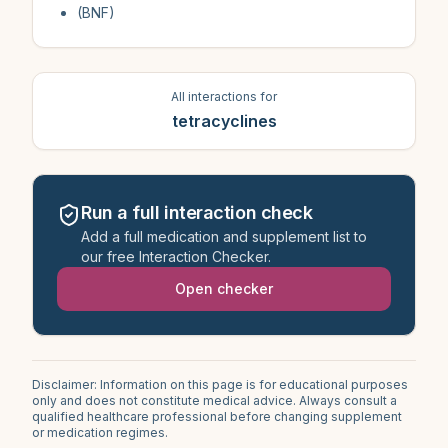
(BNF)
All interactions for
tetracyclines
Run a full interaction check
Add a full medication and supplement list to
our free Interaction Checker.
Open checker
Disclaimer: Information on this page is for educational purposes
only and does not constitute medical advice. Always consult a
qualified healthcare professional before changing supplement
or medication regimes.