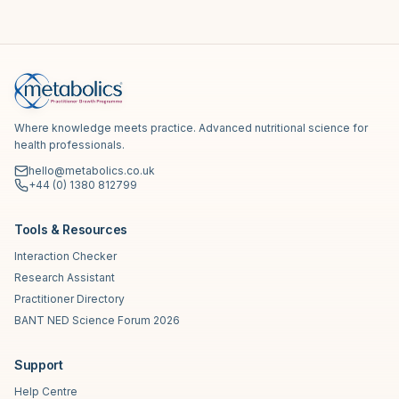
Where knowledge meets practice. Advanced nutritional science for
health professionals.
hello@metabolics.co.uk
+44 (0) 1380 812799
Tools & Resources
Interaction Checker
Research Assistant
Practitioner Directory
BANT NED Science Forum 2026
Support
Help Centre