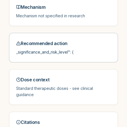
Mechanism
Mechanism not specified in research
Recommended action
_significance_and_risk_level": {
Dose context
Standard therapeutic doses - see clinical
guidance
Citations