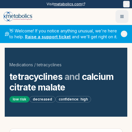
Visit
metabolics.com
Ope
👋 Welcome! If you notice anything unusual, we're here
to help.
Raise a support ticket
and we'll get right on it.
Medications
/
tetracyclines
tetracyclines
and
calcium
citrate malate
low
risk
decreased
confidence:
high