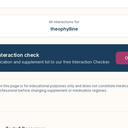
All interactions for
theophylline
interaction check
O
ication and supplement list to our free Interaction Checker.
on this page is for educational purposes only and does not constitute medica
professional before changing supplement or medication regimes.