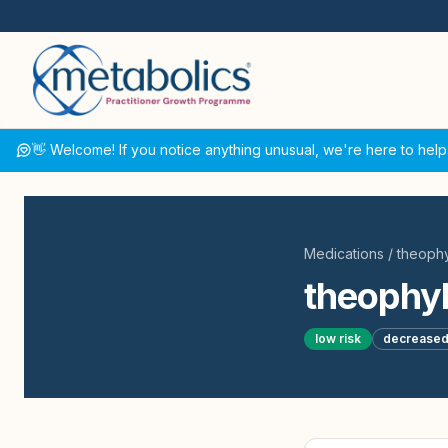
👋 Welcome! If you notice anything unusual, we're here to help
Medications
/
theophy
theophyl
low
risk
decrease