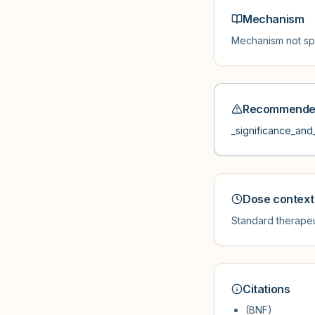
Mechanism
Mechanism not spe
Recommended
_significance_and_
Dose context
Standard therapeu
Citations
(BNF)