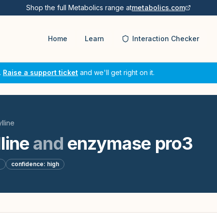
Shop the full Metabolics range at
metabolics.com
Home
Learn
Interaction Checker
.
Raise a support ticket
and we'll get right on it.
lline
line
and
enzymase pro3
d
confidence:
high