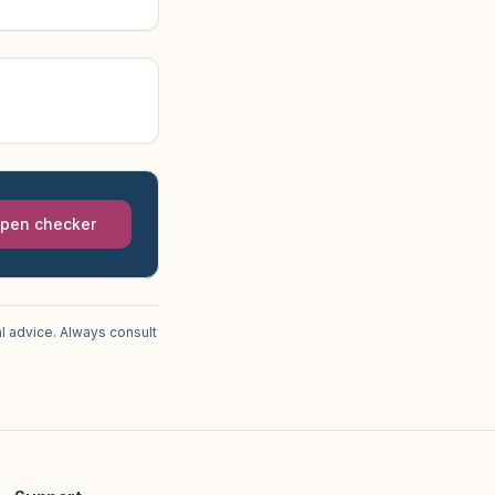
pen checker
l advice. Always consult