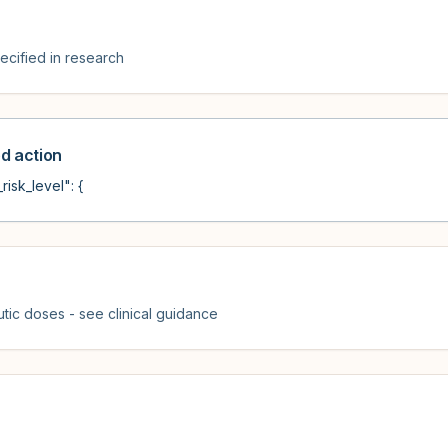
cified in research
 action
risk_level": {
tic doses - see clinical guidance