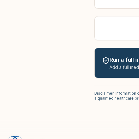
Run a full 
Add a full med
Disclaimer: Information 
a qualified healthcare 