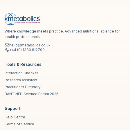
Where knowledge meets practice. Advanced nutritional science for
health professionals.
hello@metabolics.co.uk
+44 (0) 1380 812799
Tools & Resources
Interaction Checker
Research Assistant
Practitioner Directory
BANT NED Science Forum 2026
Support
Help Centre
Terms of Service