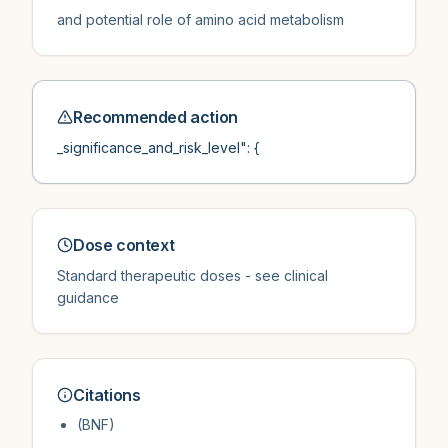
and potential role of amino acid metabolism
Recommended action
_significance_and_risk_level": {
Dose context
Standard therapeutic doses - see clinical
guidance
Citations
(BNF)