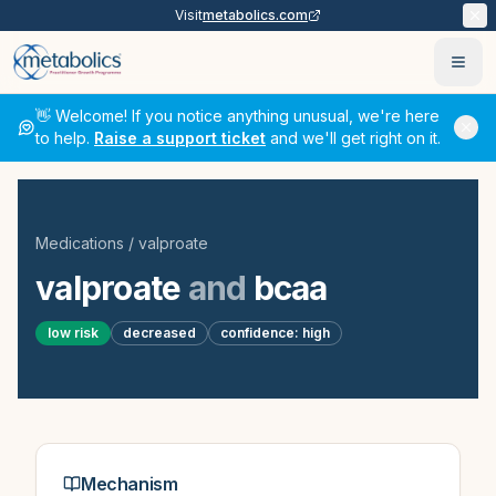
Visit
metabolics.com
Ope
👋 Welcome! If you notice anything unusual, we're here
to help.
Raise a support ticket
and we'll get right on it.
Medications
/
valproate
valproate
and
bcaa
low
risk
decreased
confidence:
high
Mechanism