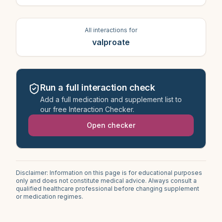
All interactions for
valproate
Run a full interaction check
Add a full medication and supplement list to
our free Interaction Checker.
Open checker
Disclaimer: Information on this page is for educational purposes
only and does not constitute medical advice. Always consult a
qualified healthcare professional before changing supplement
or medication regimes.