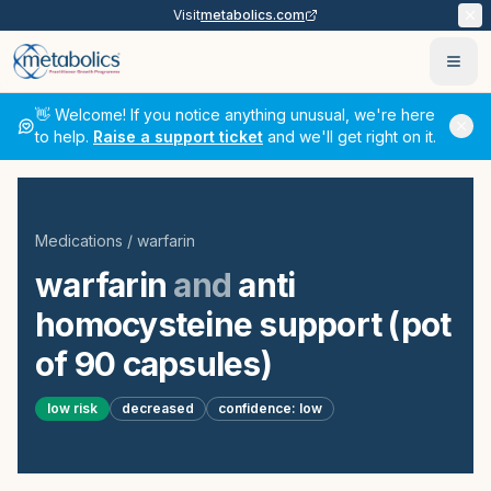
Visit
metabolics.com
Ope
👋 Welcome! If you notice anything unusual, we're here
to help.
Raise a support ticket
and we'll get right on it.
Medications
/
warfarin
warfarin
and
anti
homocysteine support (pot
of 90 capsules)
low
risk
decreased
confidence:
low