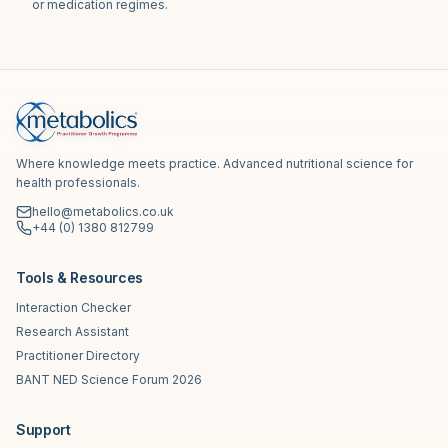
or medication regimes.
Where knowledge meets practice. Advanced nutritional science for
health professionals.
hello@metabolics.co.uk
+44 (0) 1380 812799
Tools & Resources
Interaction Checker
Research Assistant
Practitioner Directory
BANT NED Science Forum 2026
Support