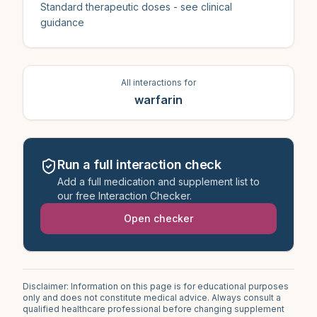
Standard therapeutic doses - see clinical
guidance
All interactions for
warfarin
Run a full interaction check
Add a full medication and supplement list to
our free Interaction Checker.
Open checker
Disclaimer: Information on this page is for educational purposes
only and does not constitute medical advice. Always consult a
qualified healthcare professional before changing supplement