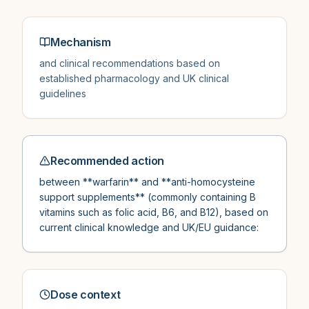
Mechanism
and clinical recommendations based on
established pharmacology and UK clinical
guidelines
Recommended action
between **warfarin** and **anti-homocysteine
support supplements** (commonly containing B
vitamins such as folic acid, B6, and B12), based on
current clinical knowledge and UK/EU guidance:
Dose context