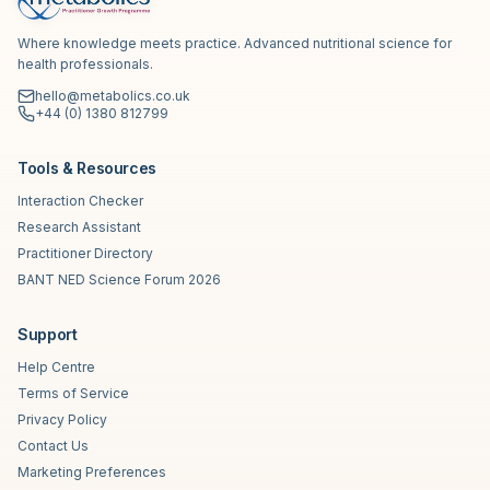
Where knowledge meets practice. Advanced nutritional science for
health professionals.
hello@metabolics.co.uk
+44 (0) 1380 812799
Tools & Resources
Interaction Checker
Research Assistant
Practitioner Directory
BANT NED Science Forum 2026
Support
Help Centre
Terms of Service
Privacy Policy
Contact Us
Marketing Preferences