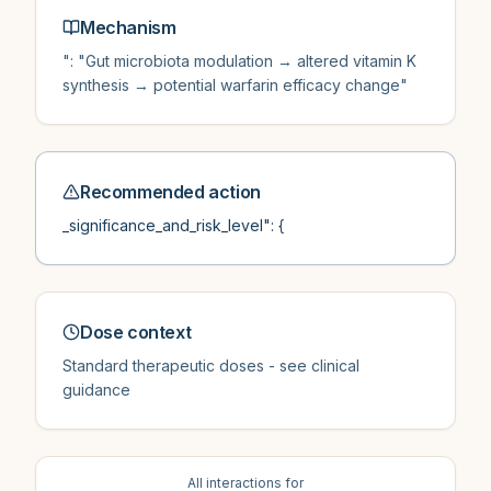
Mechanism
": "Gut microbiota modulation → altered vitamin K
synthesis → potential warfarin efficacy change"
Recommended action
_significance_and_risk_level": {
Dose context
Standard therapeutic doses - see clinical
guidance
All interactions for