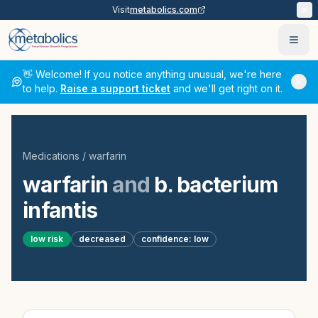
Visit
metabolics.com
Ope
👋 Welcome! If you notice anything unusual, we're here
to help.
Raise a support ticket
and we'll get right on it.
Medications
/
warfarin
warfarin
and
b. bacterium
infantis
low
risk
decreased
confidence:
low