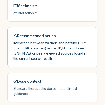
Mechanism
of interaction:**
Recommended action
interaction between warfarin and betaine HCl**
(pot of 180 capsules) in the UK/EU formularies
(BNF, NICE) or peer-reviewed sources found in
the current search results
Dose context
Standard therapeutic doses - see clinical
guidance