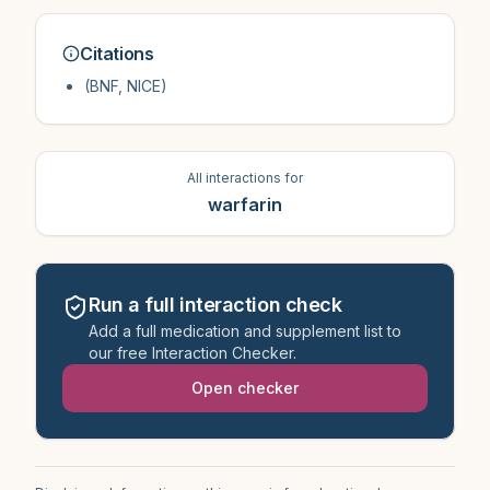
Citations
(BNF, NICE)
All interactions for
warfarin
Run a full interaction check
Add a full medication and supplement list to
our free Interaction Checker.
Open checker