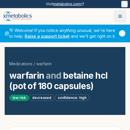
Visit
metabolics.com
Ope
👋 Welcome! If you notice anything unusual, we're here
to help.
Raise a support ticket
and we'll get right on it.
Medications
/
warfarin
warfarin
and
betaine hcl
(pot of 180 capsules)
low
risk
decreased
confidence:
high