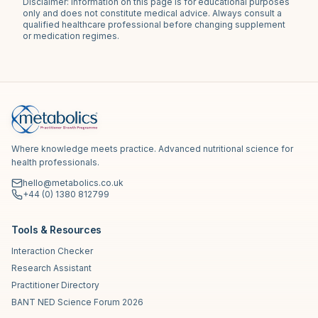
Disclaimer: Information on this page is for educational purposes
only and does not constitute medical advice. Always consult a
qualified healthcare professional before changing supplement
or medication regimes.
Where knowledge meets practice. Advanced nutritional science for
health professionals.
hello@metabolics.co.uk
+44 (0) 1380 812799
Tools & Resources
Interaction Checker
Research Assistant
Practitioner Directory
BANT NED Science Forum 2026