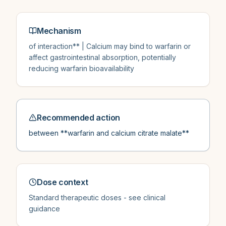
Mechanism
of interaction** | Calcium may bind to warfarin or
affect gastrointestinal absorption, potentially
reducing warfarin bioavailability
Recommended action
between **warfarin and calcium citrate malate**
Dose context
Standard therapeutic doses - see clinical
guidance