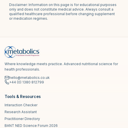
Disclaimer: Information on this page is for educational purposes
only and does not constitute medical advice. Always consult a
qualified healthcare professional before changing supplement
or medication regimes.
Where knowledge meets practice. Advanced nutritional science for
health professionals.
hello@metabolics.co.uk
+44 (0) 1380 812799
Tools & Resources
Interaction Checker
Research Assistant
Practitioner Directory
BANT NED Science Forum 2026