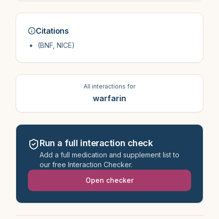
Citations
(BNF, NICE)
All interactions for
warfarin
Run a full interaction check
Add a full medication and supplement list to
our free Interaction Checker.
Open checker