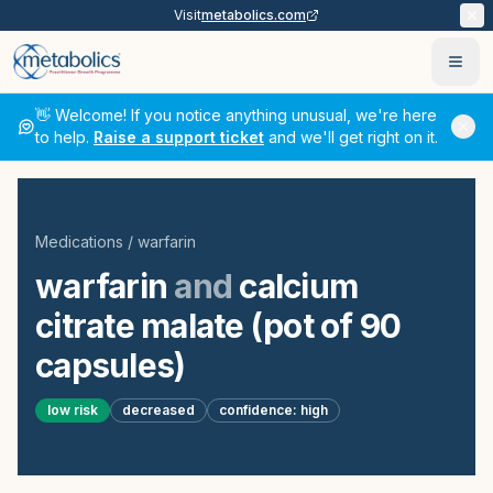
Visit
metabolics.com
Ope
👋 Welcome! If you notice anything unusual, we're here
to help.
Raise a support ticket
and we'll get right on it.
Medications
/
warfarin
warfarin
and
calcium
citrate malate (pot of 90
capsules)
low
risk
decreased
confidence:
high