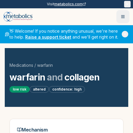
Visit
metabolics.com
Ope
👋 Welcome! If you notice anything unusual, we're here
to help.
Raise a support ticket
and we'll get right on it.
Medications
/
warfarin
warfarin
and
collagen
low
risk
altered
confidence:
high
Mechanism