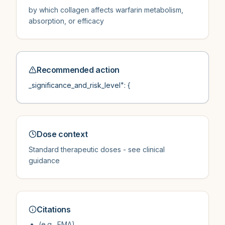
by which collagen affects warfarin metabolism,
absorption, or efficacy
Recommended action
_significance_and_risk_level": {
Dose context
Standard therapeutic doses - see clinical
guidance
Citations
(e.g., EMA)