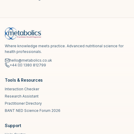
Where knowledge meets practice. Advanced nutritional science for
health professionals.
hello@metabolics.co.uk
+44 (0) 1380 812799
Tools & Resources
Interaction Checker
Research Assistant
Practitioner Directory
BANT NED Science Forum 2026
Support