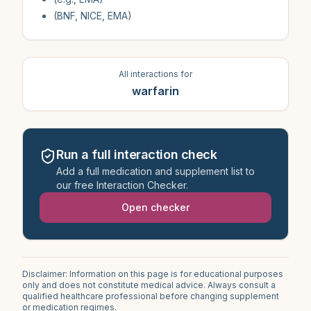
(BNF, NICE, EMA)
All interactions for
warfarin
Run a full interaction check
Add a full medication and supplement list to
our free Interaction Checker.
Open checker
Disclaimer: Information on this page is for educational purposes
only and does not constitute medical advice. Always consult a
qualified healthcare professional before changing supplement
or medication regimes.