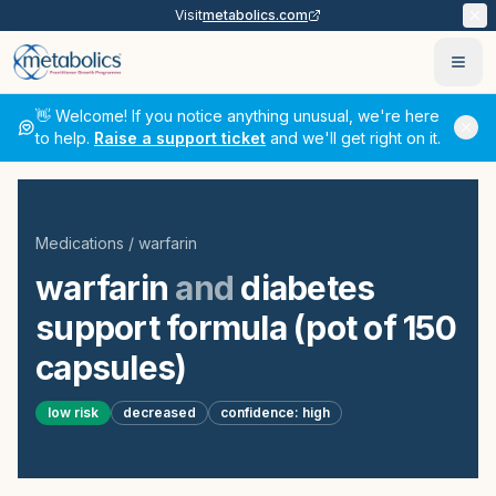
Visit
metabolics.com
Ope
👋 Welcome! If you notice anything unusual, we're here
to help.
Raise a support ticket
and we'll get right on it.
Medications
/
warfarin
warfarin
and
diabetes
support formula (pot of 150
capsules)
low
risk
decreased
confidence:
high