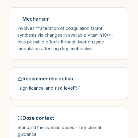
Mechanism
involves **alteration of coagulation factor
synthesis via changes in available Vitamin K**,
plus possible effects through liver enzyme
modulation affecting drug metabolism
Recommended action
_significance_and_risk_level": {
Dose context
Standard therapeutic doses - see clinical
guidance