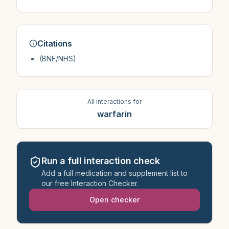
Citations
(BNF/NHS)
All interactions for
warfarin
Run a full interaction check
Add a full medication and supplement list to
our free Interaction Checker.
Open checker