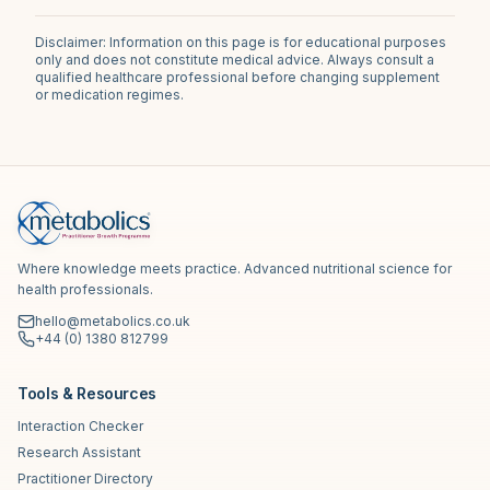
Disclaimer: Information on this page is for educational purposes
only and does not constitute medical advice. Always consult a
qualified healthcare professional before changing supplement
or medication regimes.
Where knowledge meets practice. Advanced nutritional science for
health professionals.
hello@metabolics.co.uk
+44 (0) 1380 812799
Tools & Resources
Interaction Checker
Research Assistant
Practitioner Directory