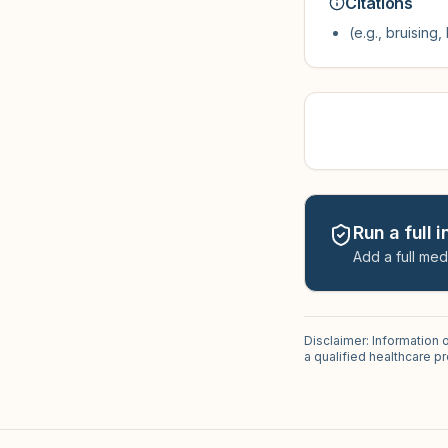
Citations
(e.g., bruising
Run a full 
Add a full med
Disclaimer: Information 
a qualified healthcare 