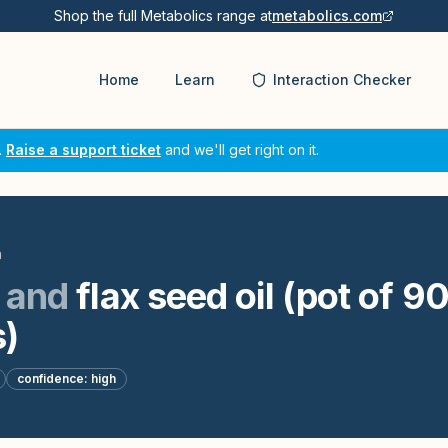
Shop the full Metabolics range at
metabolics.com
Home
Learn
Interaction Checker
.
Raise a support ticket
and we'll get right on it.
n
and
flax seed oil (pot of 90
)
confidence:
high