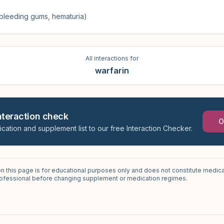
, bleeding gums, hematuria)
All interactions for
warfarin
interaction check
O
ication and supplement list to our free Interaction Checker.
on this page is for educational purposes only and does not constitute medica
professional before changing supplement or medication regimes.