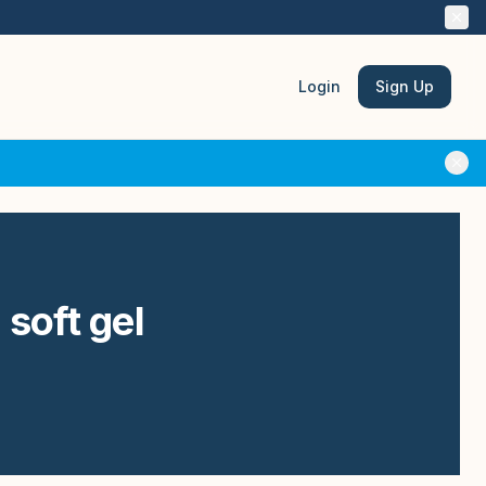
Login
Sign Up
 soft gel