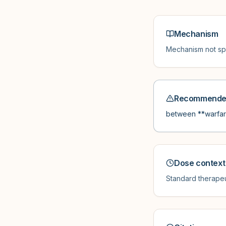
Mechanism
Mechanism not spe
Recommended
between **warfari
Dose context
Standard therapeu