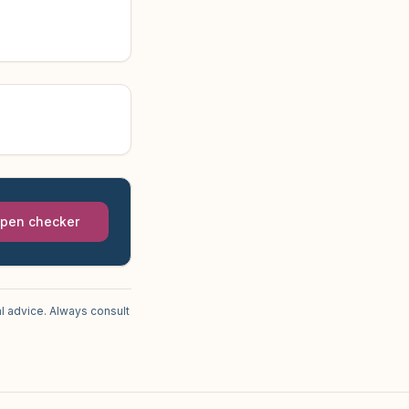
pen checker
l advice. Always consult