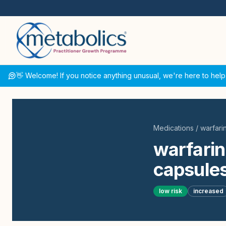
👋 Welcome! If you notice anything unusual, we're here to help
Medications
/
warfari
warfarin
capsules
low
risk
increased