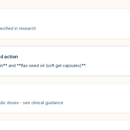
cified in research
 action
n** and **flax seed oil (soft gel capsules)**:
tic doses - see clinical guidance