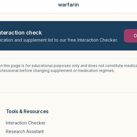
warfarin
interaction check
O
ication and supplement list to our free Interaction Checker.
on this page is for educational purposes only and does not constitute medica
professional before changing supplement or medication regimes.
Tools & Resources
Interaction Checker
Research Assistant