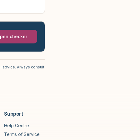
pen checker
l advice. Always consult
Support
Help Centre
Terms of Service