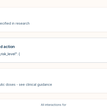
cified in research
 action
risk_level": {
tic doses - see clinical guidance
All interactions for