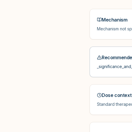
Mechanism
Mechanism not spe
Recommended
_significance_and_
Dose context
Standard therapeu