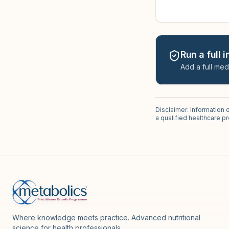
Run a full 
Add a full med
Disclaimer: Information 
a qualified healthcare 
Where knowledge meets practice. Advanced nutritional
science for health professionals.