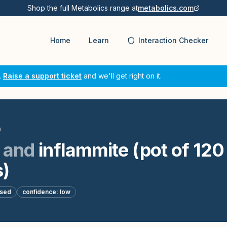
Shop the full Metabolics range at
metabolics.com
Home
Learn
Interaction Checker
.
Raise a support ticket
and we'll get right on it.
n
and
inflammite (pot of 120
)
ased
confidence:
low