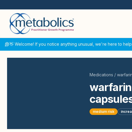
👋 Welcome! If you notice anything unusual, we're here to help
Medications
/
warfari
warfarin
capsules
medium
risk
incre