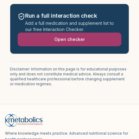
Run a full interaction check
Add a full medication and supplement list to
our free Interaction Checker.
Open checker
Disclaimer: Information on this page is for educational purposes
only and does not constitute medical advice. Always consult a
qualified healthcare professional before changing supplement
or medication regimes.
Where knowledge meets practice. Advanced nutritional science for