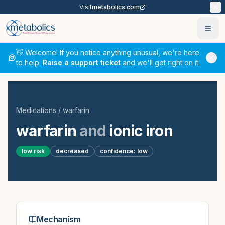
Visit
metabolics.com
Ope
👋 Welcome! If you notice anything unusual, we're here
to help.
Raise a support ticket
and we'll get right on it.
Medications
/
warfarin
warfarin
and
ionic iron
low
risk
decreased
confidence:
low
Mechanism