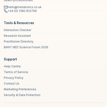
health professionals.
hello@metabolics.co.uk
+44 (0) 1380 812799
Tools & Resources
Interaction Checker
Research Assistant
Practitioner Directory
BANT NED Science Forum 2026
Support
Help Centre
Terms of Service
Privacy Policy
Contact Us
Marketing Preferences
Security & Data Protection