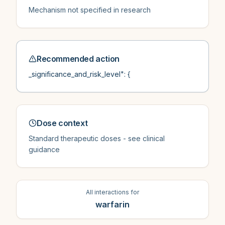
Mechanism not specified in research
Recommended action
_significance_and_risk_level": {
Dose context
Standard therapeutic doses - see clinical
guidance
All interactions for
warfarin