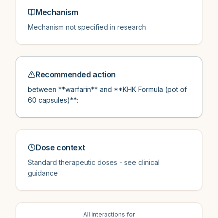
Mechanism
Mechanism not specified in research
Recommended action
between **warfarin** and **KHK Formula (pot of
60 capsules)**:
Dose context
Standard therapeutic doses - see clinical
guidance
All interactions for