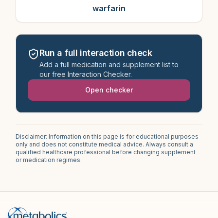
warfarin
Run a full interaction check
Add a full medication and supplement list to
our free Interaction Checker.
Open checker
Disclaimer: Information on this page is for educational purposes
only and does not constitute medical advice. Always consult a
qualified healthcare professional before changing supplement
or medication regimes.