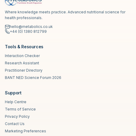
Where knowledge meets practice. Advanced nutritional science for
health professionals.
hello@metabolics.co.uk
+44 (0) 1380 812799
Tools & Resources
Interaction Checker
Research Assistant
Practitioner Directory
BANT NED Science Forum 2026
Support
Help Centre
Terms of Service
Privacy Policy
Contact Us
Marketing Preferences