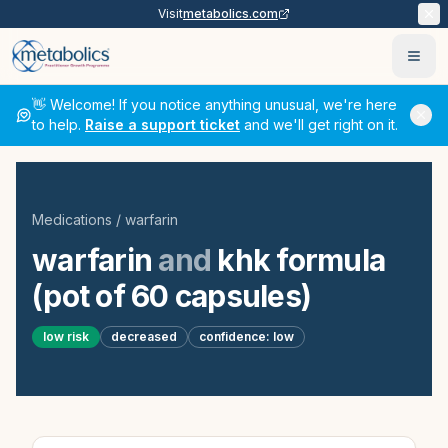
Visit
metabolics.com
Ope
👋 Welcome! If you notice anything unusual, we're here
to help.
Raise a support ticket
and we'll get right on it.
Medications
/
warfarin
warfarin
and
khk formula
(pot of 60 capsules)
low
risk
decreased
confidence:
low