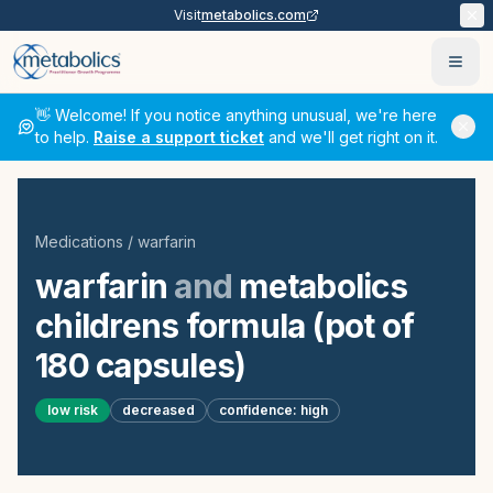
Visit
metabolics.com
Ope
👋 Welcome! If you notice anything unusual, we're here
to help.
Raise a support ticket
and we'll get right on it.
Medications
/
warfarin
warfarin
and
metabolics
childrens formula (pot of
180 capsules)
low
risk
decreased
confidence:
high