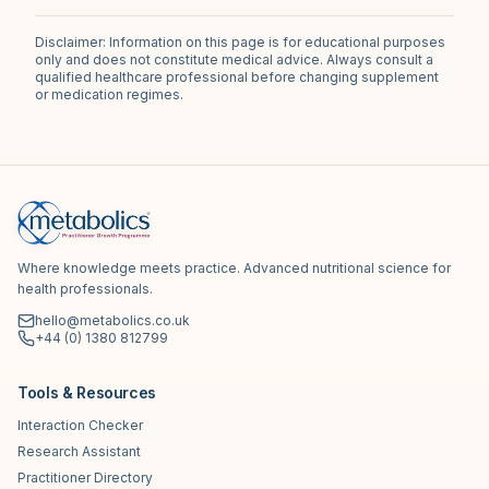
Disclaimer: Information on this page is for educational purposes
only and does not constitute medical advice. Always consult a
qualified healthcare professional before changing supplement
or medication regimes.
Where knowledge meets practice. Advanced nutritional science for
health professionals.
hello@metabolics.co.uk
+44 (0) 1380 812799
Tools & Resources
Interaction Checker
Research Assistant
Practitioner Directory