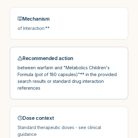
Mechanism
of Interaction:**
Recommended action
between warfarin and "Metabolics Children's
Formula (pot of 180 capsules)"** in the provided
search results or standard drug interaction
references
Dose context
Standard therapeutic doses - see clinical
guidance