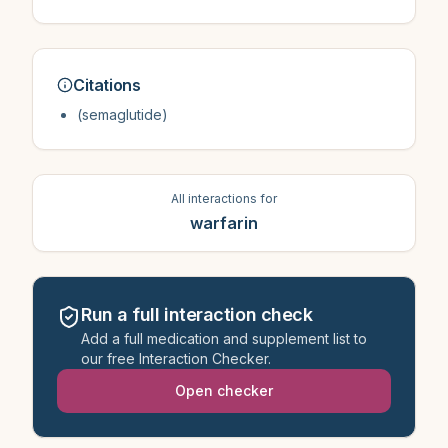
Citations
(semaglutide)
All interactions for
warfarin
Run a full interaction check
Add a full medication and supplement list to
our free Interaction Checker.
Open checker