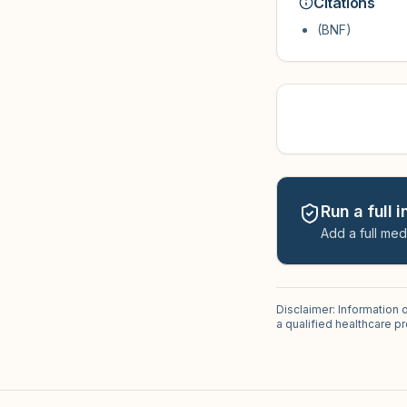
Citations
(BNF)
Run a full 
Add a full med
Disclaimer: Information 
a qualified healthcare 