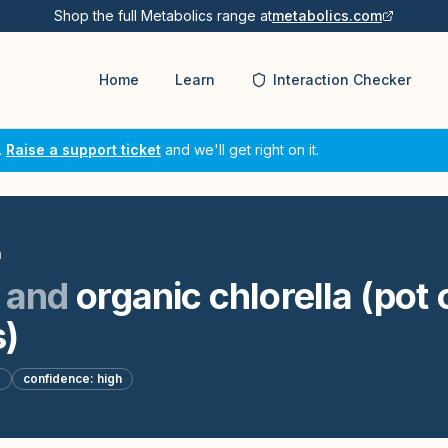
Shop the full Metabolics range at
metabolics.com
Home
Learn
Interaction Checker
.
Raise a support ticket
and we'll get right on it.
n
and
organic chlorella (pot 
)
d
confidence:
high