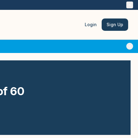
Login
Sign Up
of 60