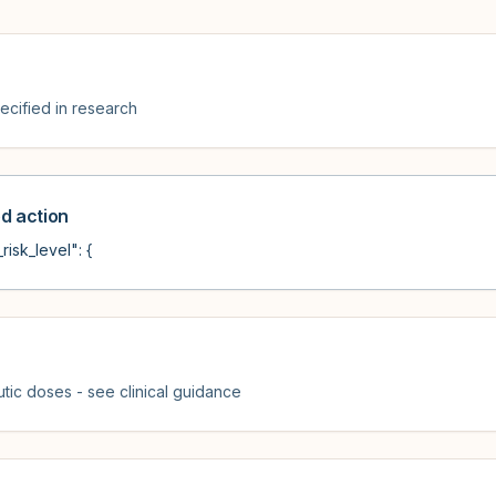
cified in research
 action
risk_level": {
tic doses - see clinical guidance