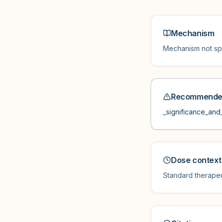
Mechanism
Mechanism not spe
Recommended
_significance_and_
Dose context
Standard therapeu