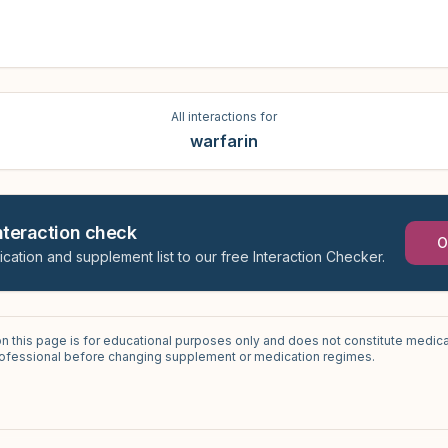
All interactions for
warfarin
interaction check
O
ication and supplement list to our free Interaction Checker.
on this page is for educational purposes only and does not constitute medica
professional before changing supplement or medication regimes.