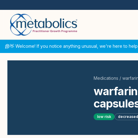
👋 Welcome! If you notice anything unusual, we're here to help
Medications
/
warfari
warfarin
capsules
low
risk
decrease