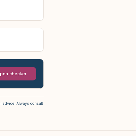
pen checker
l advice. Always consult