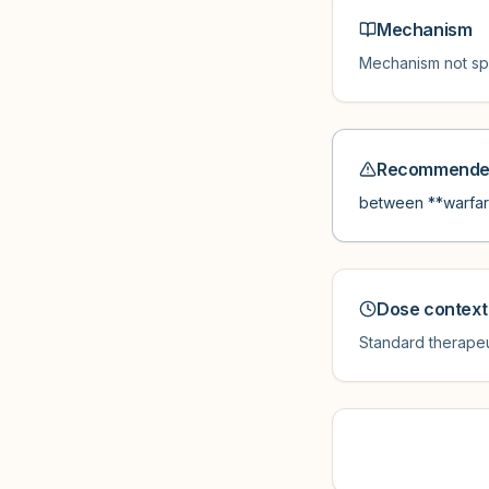
Mechanism
Mechanism not spe
Recommended
between **warfari
Dose context
Standard therapeu