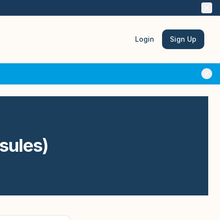
Login
Sign Up
psules)