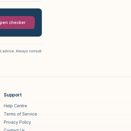
pen checker
l advice. Always consult
Support
Help Centre
Terms of Service
Privacy Policy
Contact Us