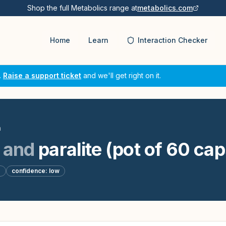
Shop the full Metabolics range at
metabolics.com
Home
Learn
Interaction Checker
.
Raise a support ticket
and we'll get right on it.
n
and
paralite (pot of 60 ca
d
confidence:
low