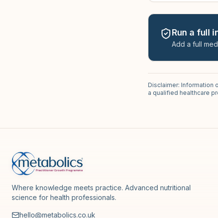
Run a full 
Add a full med
Disclaimer: Information 
a qualified healthcare 
Where knowledge meets practice. Advanced nutritional
science for health professionals.
hello@metabolics.co.uk