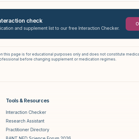
interaction check
O
ication and supplement list to our free Interaction Checker.
on this page is for educational purposes only and does not constitute medica
professional before changing supplement or medication regimes.
Tools & Resources
Interaction Checker
Research Assistant
Practitioner Directory
BANT NED Science Forum 2026