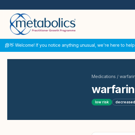
👋 Welcome! If you notice anything unusual, we're here to help
Medications
/
warfari
warfarin
low
risk
decrease