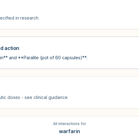
cified in research
 action
n** and **Paralite (pot of 60 capsules)**:
tic doses - see clinical guidance
All interactions for
warfarin